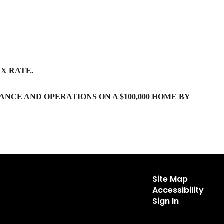
X RATE.
ANCE AND OPERATIONS ON A $100,000 HOME BY
Site Map
Accessibility
Sign In