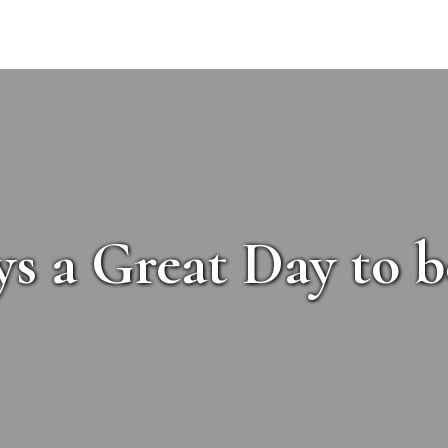
ys a Great Day to b