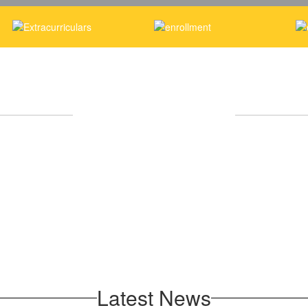
Upcoming Events
No events found at this time
Latest News