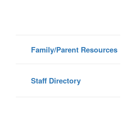
Family/Parent Resources
Staff Directory