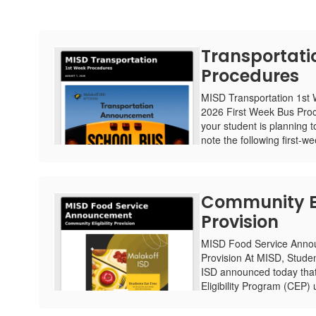
Transportati
Procedures
MISD Transportation 1st
2026 First Week Bus Proc
your student is planning t
note the following first-we
Community Eli
Provision
MISD Food Service Annou
Provision At MISD, Studen
ISD announced today that 
Eligibility Program (CEP) 