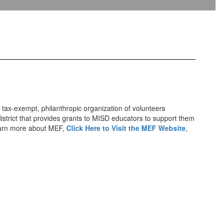
 tax-exempt, philanthropic organization of volunteers
istrict that provides grants to MISD educators to support them
 learn more about MEF,
Click Here to Visit the MEF Website
,