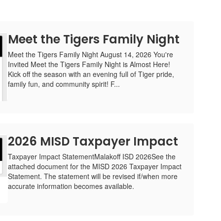
Meet the Tigers Family Night
Meet the Tigers Family Night August 14, 2026 You're
Invited Meet the Tigers Family Night is Almost Here!
Kick off the season with an evening full of Tiger pride,
family fun, and community spirit! F...
2026 MISD Taxpayer Impact
Taxpayer Impact StatementMalakoff ISD 2026See the
attached document for the MISD 2026 Taxpayer Impact
Statement. The statement will be revised if/when more
accurate information becomes available.