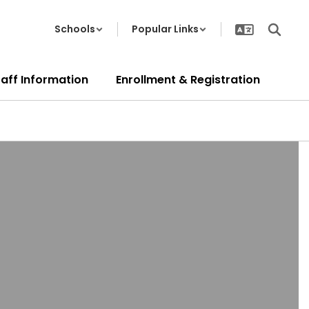
Schools
Popular Links
taff Information
Enrollment & Registration