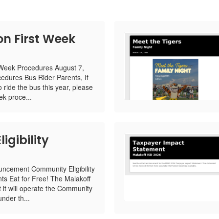
on First Week
 Week Procedures August 7,
edures Bus Rider Parents, If
o ride the bus this year, please
ek proce...
gibility
ncement Community Eligibility
ts Eat for Free! The Malakoff
it will operate the Community
under th...