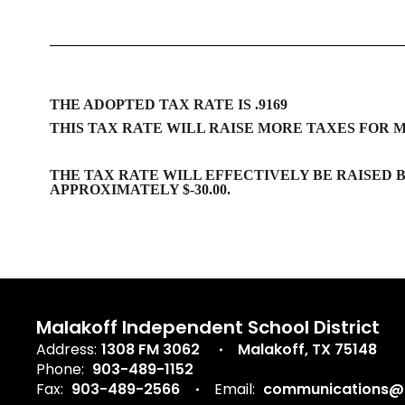
THE ADOPTED TAX RATE IS .9169
THIS TAX RATE WILL RAISE MORE TAXES FOR 
THE TAX RATE WILL EFFECTIVELY BE RAISED B
APPROXIMATELY $-30.00.
Malakoff Independent School District
Address:
1308 FM 3062
Malakoff, TX 75148
Phone:
903-489-1152
Fax:
903-489-2566
Email:
communications@m