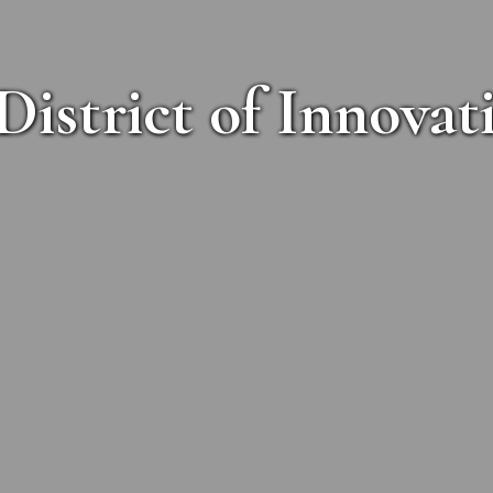
District of Innovat