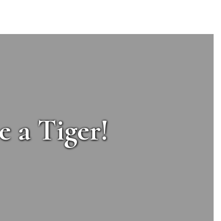
e a Tiger!