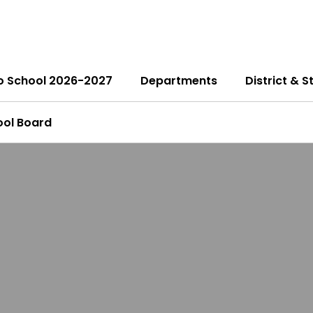
o School 2026-2027
Departments
District & S
ool Board