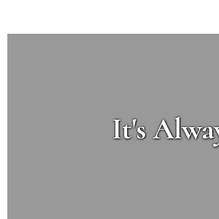
It's Alwa