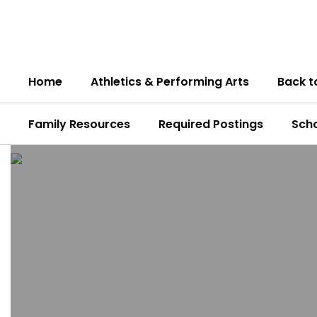
Skip
to
main
content
Home
Athletics & Performing Arts
Back t
Family Resources
Required Postings
Sch
Homepage