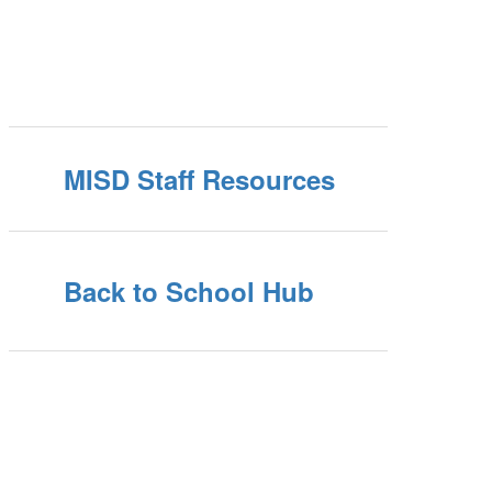
MISD Staff Resources
Back to School Hub