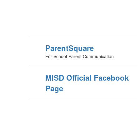
ParentSquare
For School-Parent Communication
MISD Official Facebook
Page