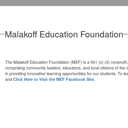
Malakoff Education Foundation
The Malakoff Education Foundation (MEF) is a 501 (c) (3) nonprofit,
comprising community leaders, educators, and local citizens of the d
in providing innovative learning opportunities for our students. To
and
Click Here to Visit the MEF Facebook Site.