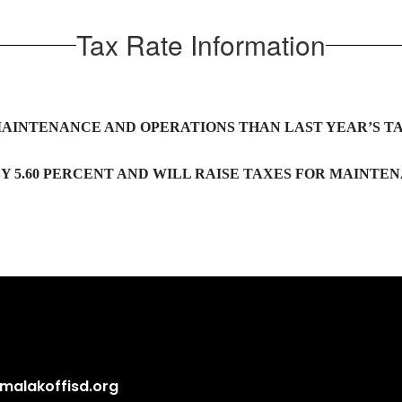
Tax Rate Information
MAINTENANCE AND OPERATIONS THAN LAST YEAR’S TA
Y 5.60 PERCENT AND WILL RAISE TAXES FOR MAINTEN
alakoffisd.org