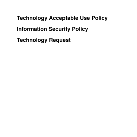
Technology Acceptable Use Policy
Information Security Policy
Technology Request