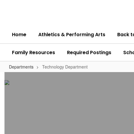
Skip
to
main
content
Home
Athletics & Performing Arts
Back t
Family Resources
Required Postings
Sch
Departments
Technology Department
Technology
Department