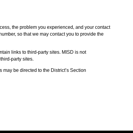
ccess, the problem you experienced, and your contact
number, so that we may contact you to provide the
in links to third-party sites. MISD is not
third-party sites.
may be directed to the District’s Section