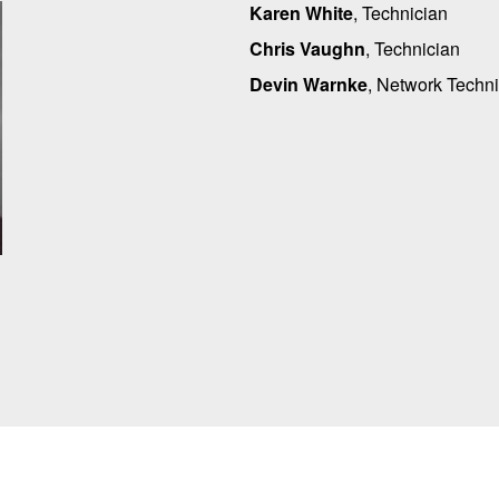
Karen White
, Technician
Chris Vaughn
, Technician
Devin Warnke
, Network Techn