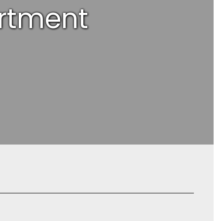
rtment