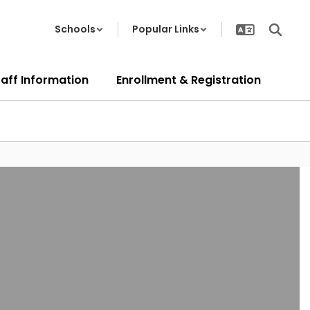
Schools
Popular Links
taff Information
Enrollment & Registration