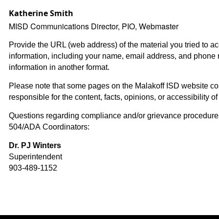
Katherine Smith
MISD Communications Director, PIO, Webmaster
Provide the URL (web address) of the material you tried to a
information, including your name, email address, and phone 
information in another format.
Please note that some pages on the Malakoff ISD website conta
responsible for the content, facts, opinions, or accessibility of 
Questions regarding compliance and/or grievance procedures 
504/ADA Coordinators:
Dr. PJ Winters
Superintendent
903-489-1152