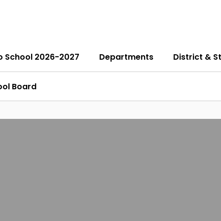
o School 2026-2027
Departments
District & S
ool Board