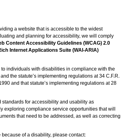
iding a website that is accessible to the widest
luating and planning for accessibility, we will comply
 Content Accessibility Guidelines (WCAG) 2.0
Rich Internet Applications Suite (WAI-ARIA)
to individuals with disabilities in compliance with the
 and the statute’s implementing regulations at 34 C.F.R.
f 1990 and that statute’s implementing regulations at 28
 standards for accessibility and usability as
y exploring compliance service opportunities that will
uments that need to be addressed, as well as correcting
 because of a disability, please contact: