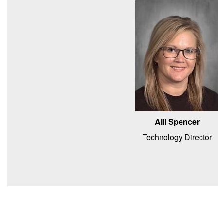
Alli Spencer
Technology Director