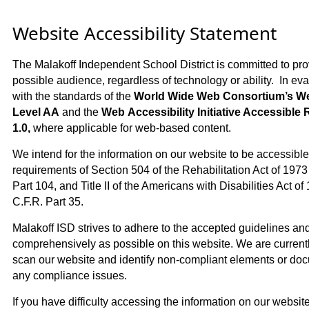
Website Accessibility Statement
The Malakoff Independent School District is committed to prov
possible audience, regardless of technology or ability. In eva
with the standards of the
World Wide Web Consortium’s Web
Level AA
and the
Web Accessibility Initiative Accessible 
1.0,
where applicable for web-based content.
We intend for the information on our website to be accessible 
requirements of Section 504 of the Rehabilitation Act of 1973
Part 104, and Title II of the Americans with Disabilities Act o
C.F.R. Part 35.
Malakoff ISD strives to adhere to the accepted guidelines and
comprehensively as possible on this website. We are currentl
scan our website and identify non-compliant elements or doc
any compliance issues.
If you have difficulty accessing the information on our website