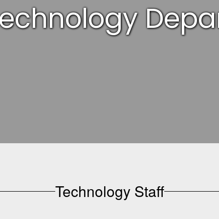
Technology Depa
Technology Staff