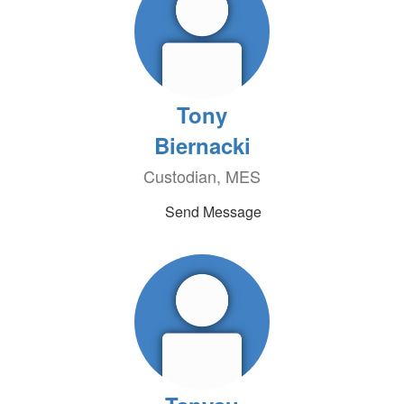
Tony
Biernacki
Custodian, MES
Send Message