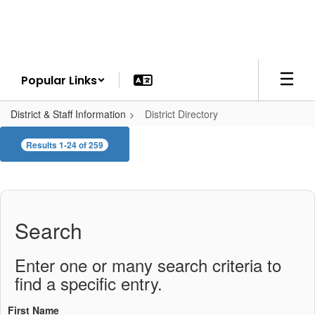
Skip
to
main
content
Popular Links
District & Staff Information
District Directory
District
Results 1-24 of 259
Directory
Search
Enter one or many search criteria to
find a specific entry.
First Name