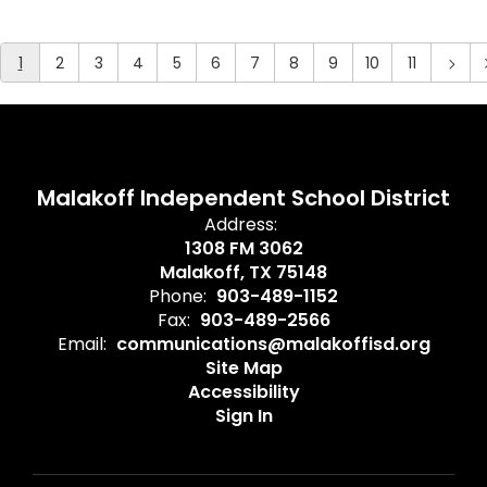
1
2
3
4
5
6
7
8
9
10
11
Malakoff Independent School District
Address:
1308 FM 3062
Malakoff, TX 75148
Phone:
903-489-1152
Fax:
903-489-2566
Email:
communications@malakoffisd.org
Site Map
Accessibility
Sign In