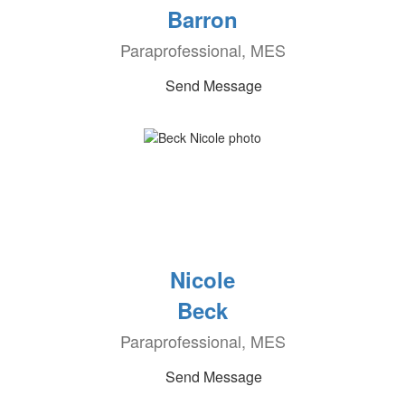
Barron
Paraprofessional, MES
Send Message
Nicole
Beck
Paraprofessional, MES
Send Message