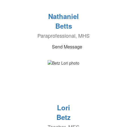
Nathaniel
Betts
Paraprofessional, MHS
Send Message
Lori
Betz
Teacher, MES