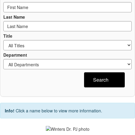
Last Name
Title
Department
Search
Info!
Click a name below to view more information.