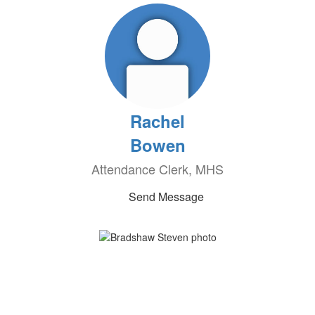
Rachel
Bowen
Attendance Clerk, MHS
Send Message