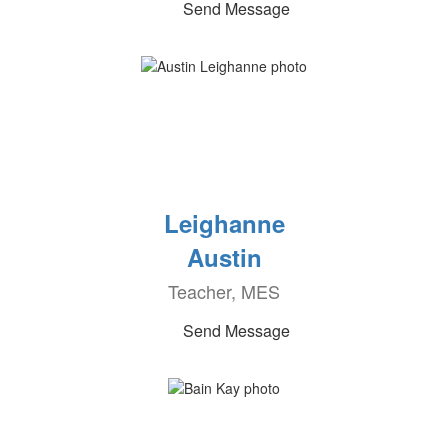
Send Message
Leighanne
Austin
Teacher, MES
Send Message