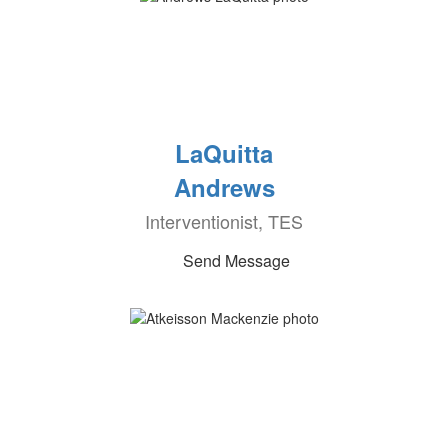
LaQuitta
Andrews
Interventionist, TES
Send Message