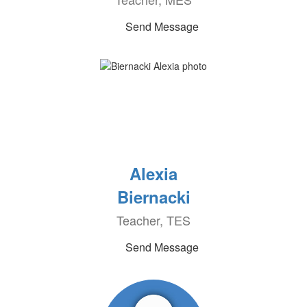
Send Message
Alexia
Biernacki
Teacher, TES
Send Message