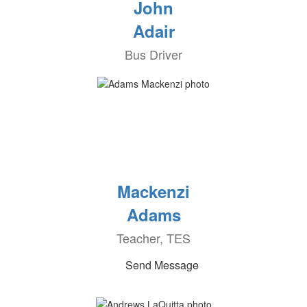
John
Adair
Bus Driver
Mackenzi
Adams
Teacher, TES
Send Message