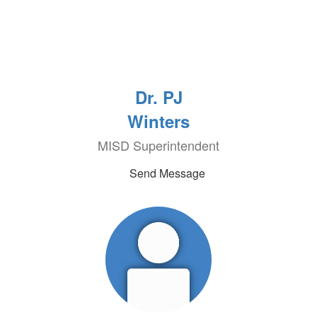
Dr. PJ
Winters
MISD Superintendent
Send Message