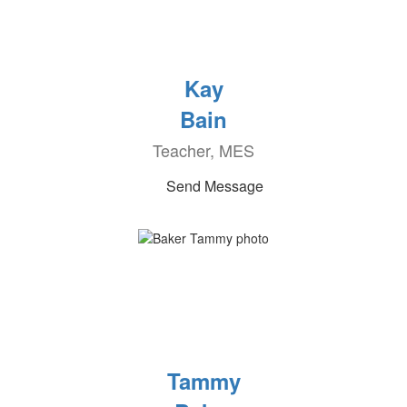
Kay
Bain
Teacher, MES
Send Message
Tammy