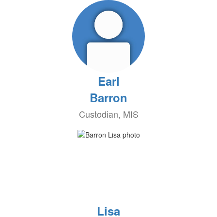
Earl
Barron
Custodian, MIS
Lisa