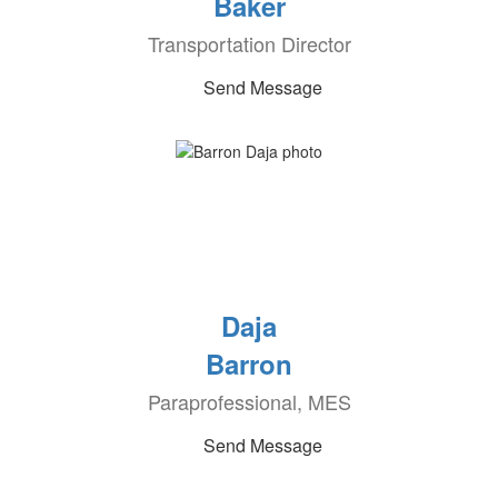
Baker
Transportation Director
Send Message
Daja
Barron
Paraprofessional, MES
Send Message