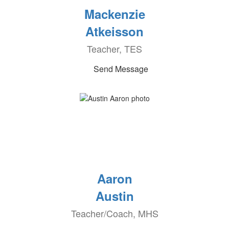
Mackenzie
Atkeisson
Teacher, TES
Send Message
Aaron
Austin
Teacher/Coach, MHS