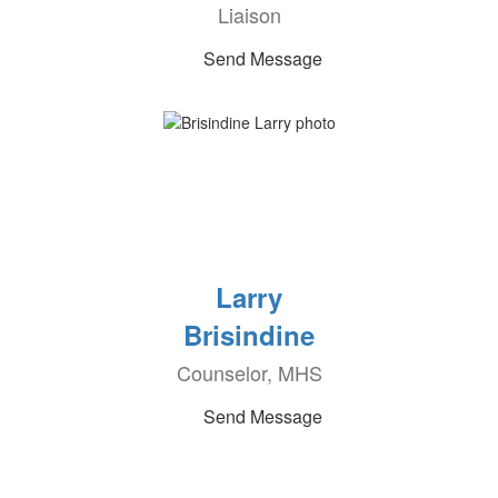
Liaison
Send Message
Larry
Brisindine
Counselor, MHS
Send Message