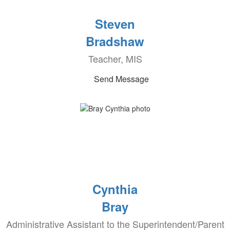
Steven
Bradshaw
Teacher, MIS
Send Message
Cynthia
Bray
Administrative Assistant to the Superintendent/Parent