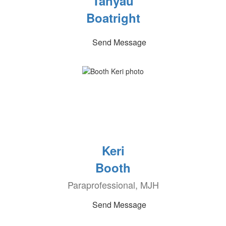
Tanyau
Boatright
Send Message
Keri
Booth
Paraprofessional, MJH
Send Message