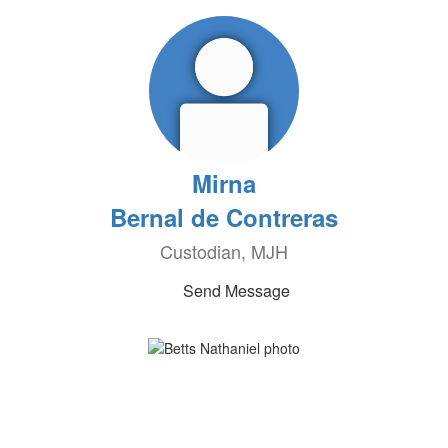
Mirna
Bernal de Contreras
Custodian, MJH
Send Message