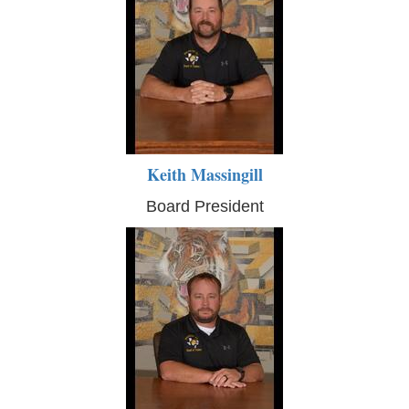
Keith Massingill
Board President