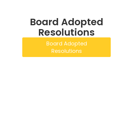
Board Adopted
Resolutions
Board Adopted
Resolutions