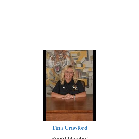
Tina Crawford
Board Member