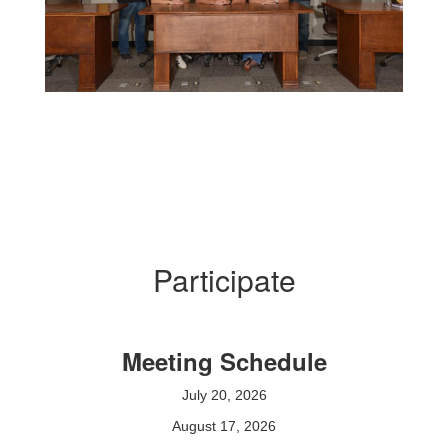
Participate
Meeting Schedule
July 20, 2026
August 17, 2026