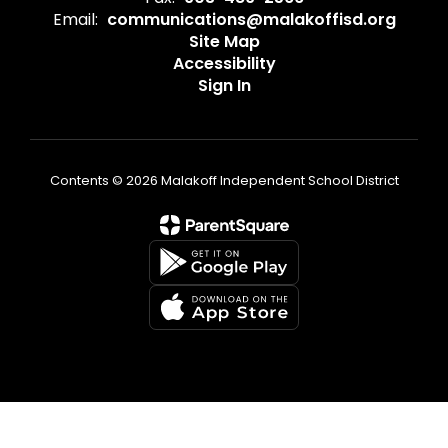
Email:
communications@malakoffisd.org
Site Map
Accessibility
Sign In
Contents © 2026 Malakoff Independent School District