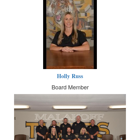
Holly Russ
Board Member