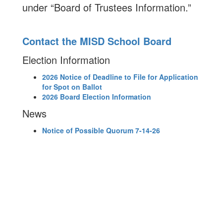
under “Board of Trustees Information.”
Contact the MISD School Board
Election Information
2026 Notice of Deadline to File for Application
for Spot on Ballot
2026 Board Election Information
News
Notice of Possible Quorum 7-14-26