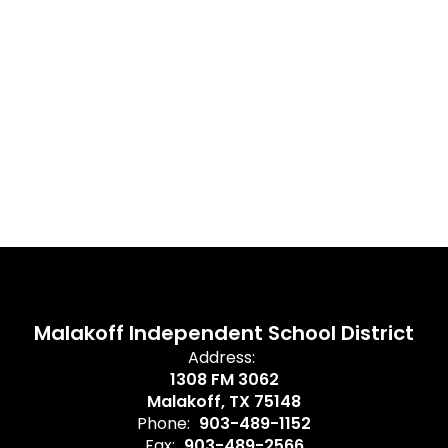
Malakoff Independent School District
Address:
1308 FM 3062
Malakoff, TX 75148
Phone:
903-489-1152
Fax:
903-489-2566