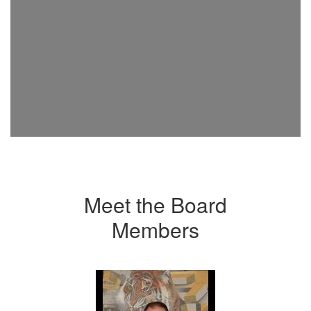
Meet the Board
Members