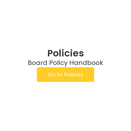
Policies
Board Policy Handbook
Go to Policies