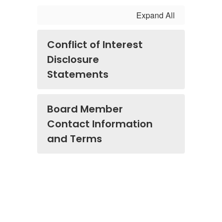
Expand All
Conflict of Interest
Disclosure
Statements
Board Member
Contact Information
and Terms