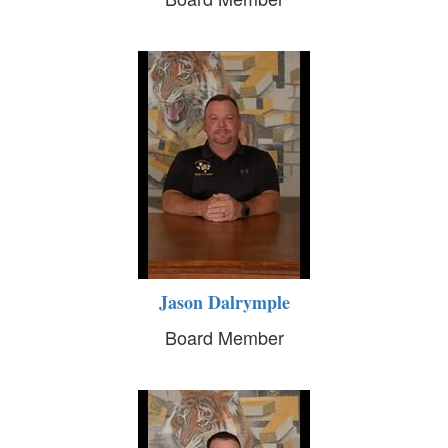
Jason Dalrymple
Board Member