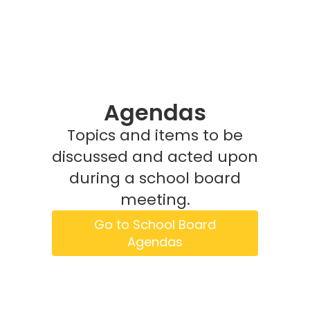
Agendas
Topics and items to be
discussed and acted upon
during a school board
meeting.
Go to School Board
Agendas