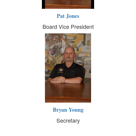
Pat Jones
Board Vice President
Bryan Young
Secretary