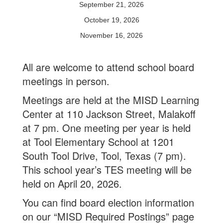
September 21, 2026
October 19, 2026
November 16, 2026
All are welcome to attend school board
meetings in person.
Meetings are held at the MISD Learning
Center at 110 Jackson Street, Malakoff
at 7 pm. One meeting per year is held
at Tool Elementary School at 1201
South Tool Drive, Tool, Texas (7 pm).
This school year’s TES meeting will be
held on April 20, 2026.
You can find board election information
on our “MISD Required Postings” page