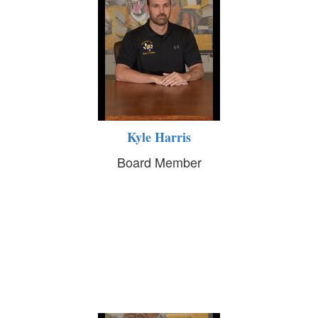
Kyle Harris
Board Member