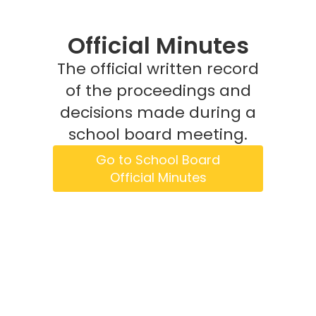
Official Minutes
The official written record
of the proceedings and
decisions made during a
school board meeting.
Go to School Board
Official Minutes